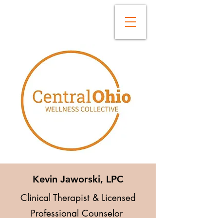
Kevin Jaworski, LPC
Clinical Therapist & Licensed
Professional Counselor