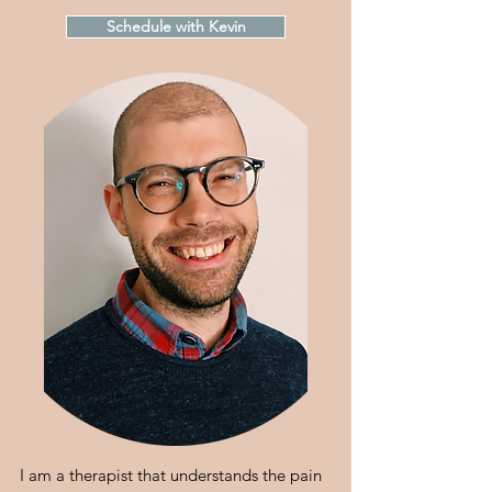
Schedule with Kevin
I am a therapist that understands the pain