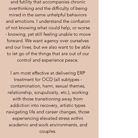
and futility that accompanies chronic
overthinking and the difficulty of being
mired in the same unhelpful behaviors
and emotions. I understand the confusion
of not knowing what could help, or worse
- knowing, yet still feeling unable to move
forward. We want agency over ourselves
and our lives, but we also want to be able
to let go of the things that are out of our
control and experience peace.
I am most effective at delivering ERP
treatment for OCD (all subtypes -
contamination, harm, sexual themes,
relationship, scrupulosity, etc.), working
with those transitioning away from
addiction into recovery, artistic types
navigating life and career changes, those
experiencing elevated stress within
academic and work environments, and
couples.