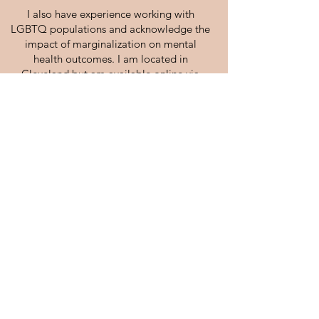
I also have experience working with
LGBTQ populations and acknowledge the
impact of marginalization on mental
health outcomes. I am located in
Cleveland but am available online via
Telehealth across the state of Ohio (i.e.,
Columbus, Cincinnati, Dayton, Akron,
Toledo, Youngstown, etc.).
Kevin works under the clinical supervision
of
Amy Bock, LPCC-S (License
#E1200545-SUPV).
Central Ohio Wellness Collective, LLP
DBA: 22 W Main Counseling Group, LLP
(614) 233 - 1566